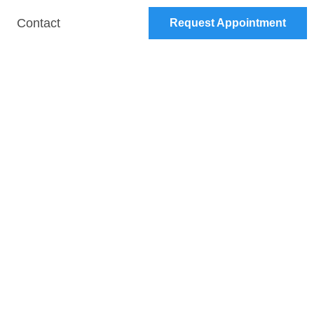
Contact
Request Appointment