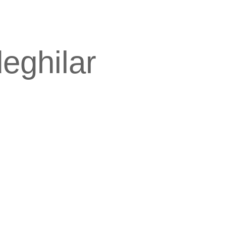
deghilar