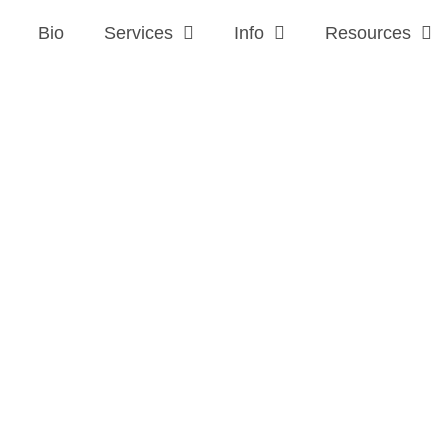
Bio
Services
Info
Resources