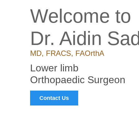
Welcome to
Dr. Aidin Sa
MD, FRACS, FAOrthA
Lower limb
Orthopaedic Surgeon
Contact Us